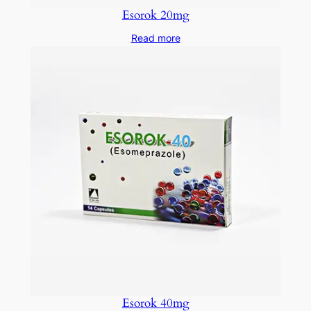
Esorok 20mg
Read more
Esorok 40mg