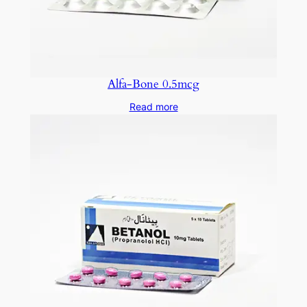
Alfa-Bone 0.5mcg
Read more