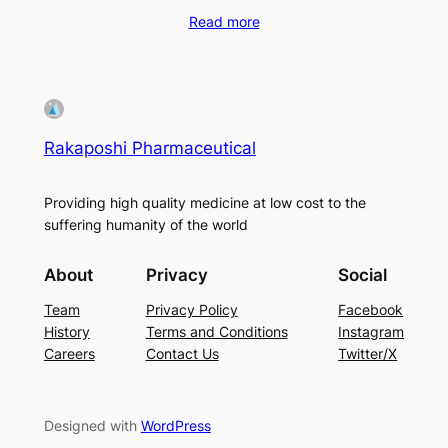
Read more
Rakaposhi Pharmaceutical
Providing high quality medicine at low cost to the
suffering humanity of the world
About
Privacy
Social
Team
Privacy Policy
Facebook
History
Terms and Conditions
Instagram
Careers
Contact Us
Twitter/X
Designed with
WordPress