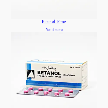
Betanol 10mg
Read more