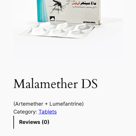
Malamether DS
(Artemether + Lumefantrine)
Category:
Tablets
Reviews (0)