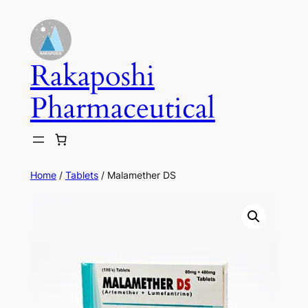
Skip
to
content
Rakaposhi
Pharmaceutical
Home
/
Tablets
/ Malamether DS