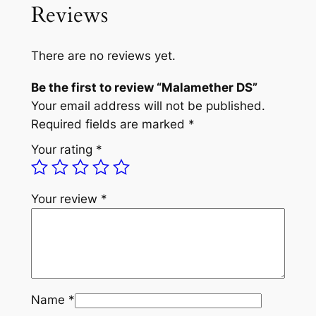
Reviews
There are no reviews yet.
Be the first to review “Malamether DS”
Your email address will not be published.
Required fields are marked
*
Your rating
*
Your review
*
Name
*