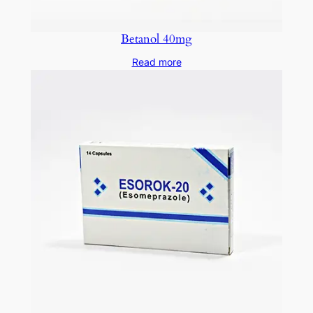
Betanol 40mg
Read more