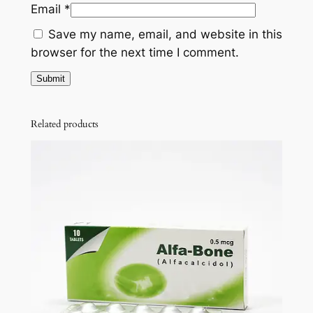
Email
*
Save my name, email, and website in this
browser for the next time I comment.
Related products