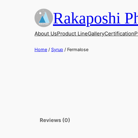
Skip
Rakaposhi Ph
to
content
About Us
Product Line
Gallery
Certification
P
Home
/
Syrup
/ Fermalose
Reviews (0)