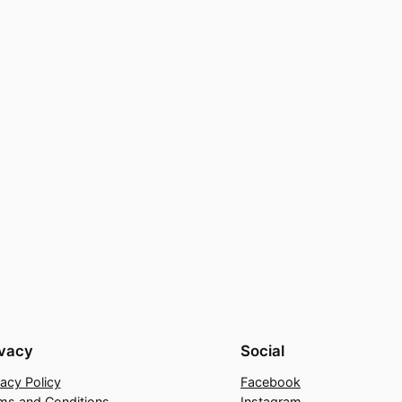
ivacy
Social
vacy Policy
Facebook
ms and Conditions
Instagram