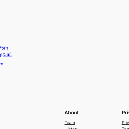
g/5ml
re
About
Pr
Team
Pri
History
Ter