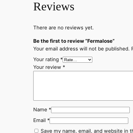
Reviews
There are no reviews yet.
Be the first to review “Fermalose”
Your email address will not be published.
Your rating
*
Your review
*
Name
*
Email
*
Save my name, email, and website in t