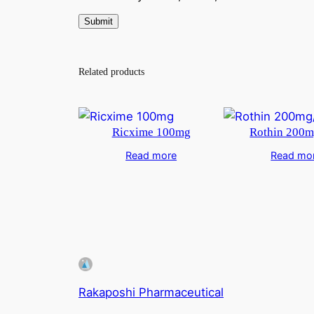
Related products
Ricxime 100mg
Rothin 200m
Read more
Read mo
Rakaposhi Pharmaceutical