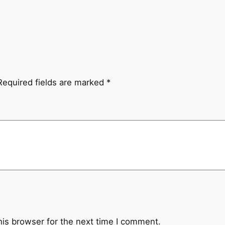
Required fields are marked
*
his browser for the next time I comment.