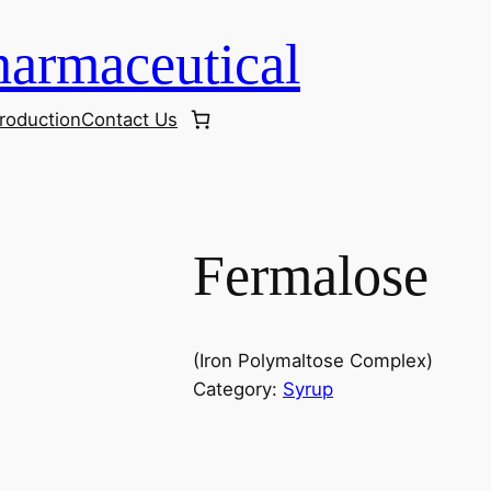
armaceutical
roduction
Contact Us
Fermalose
(Iron Polymaltose Complex)
Category:
Syrup