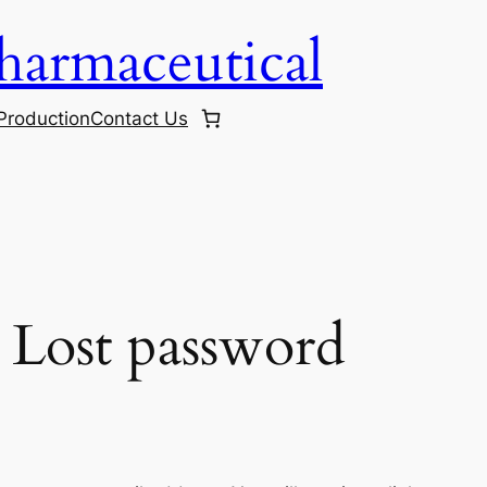
harmaceutical
Production
Contact Us
Lost password