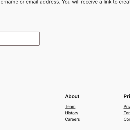
ername or email address. You will receive a link to cre
About
Pr
Team
Pri
History
Ter
Careers
Con