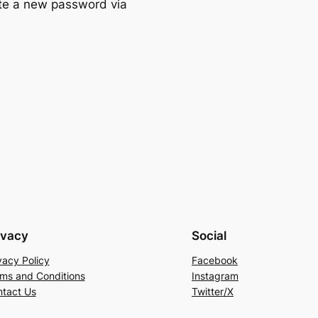
ate a new password via
ivacy
Social
vacy Policy
Facebook
ms and Conditions
Instagram
tact Us
Twitter/X