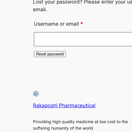
Lost your password? Please enter your us
email.
Required
Username or email
*
Reset password
Rakaposhi Pharmaceutical
Providing high quality medicine at low cost to the
suffering humanity of the world